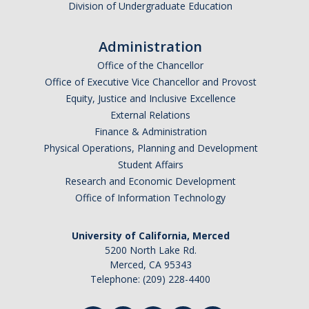
Division of Undergraduate Education
Administration
Office of the Chancellor
Office of Executive Vice Chancellor and Provost
Equity, Justice and Inclusive Excellence
External Relations
Finance & Administration
Physical Operations, Planning and Development
Student Affairs
Research and Economic Development
Office of Information Technology
University of California, Merced
5200 North Lake Rd.
Merced, CA 95343
Telephone: (209) 228-4400