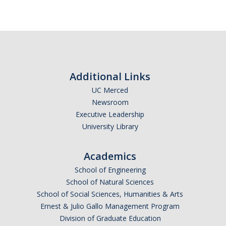
Additional Links
UC Merced
Newsroom
Executive Leadership
University Library
Academics
School of Engineering
School of Natural Sciences
School of Social Sciences, Humanities & Arts
Ernest & Julio Gallo Management Program
Division of Graduate Education