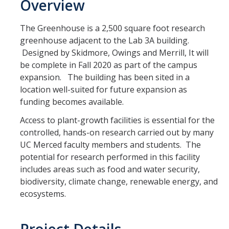
Overview
SBE Reporting Requirements - B2GNow
The Greenhouse is a 2,500 square foot research
UCM Bidding Resources
greenhouse adjacent to the Lab 3A building.
Designed by Skidmore, Owings and Merrill, It will
be complete in Fall 2020 as part of the campus
Resources
expansion. The building has been sited in a
Key Terms
location well-suited for future expansion as
funding becomes available.
Access to plant-growth facilities is essential for the
DIRECTORY
APPLY
GIVE
controlled, hands-on research carried out by many
UC Merced faculty members and students. The
potential for research performed in this facility
includes areas such as food and water security,
biodiversity, climate change, renewable energy, and
ecosystems.