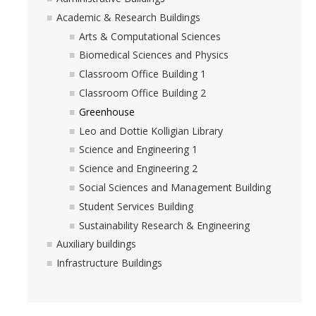
Academic & Research Buildings
Arts & Computational Sciences
Biomedical Sciences and Physics
Classroom Office Building 1
Classroom Office Building 2
Greenhouse
Leo and Dottie Kolligian Library
Science and Engineering 1
Science and Engineering 2
Social Sciences and Management Building
Student Services Building
Sustainability Research & Engineering
Auxiliary buildings
Infrastructure Buildings