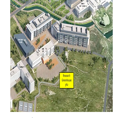
Projects
Active Projects
Administrative Buildings
Academic & Research Buildings
Auxiliary buildings
Infrastructure Buildings
Bidding
Annual Announcement
Bid Process
Plan Room