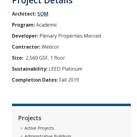
Project Details
Architect:
SOM
Program:
Academic
Developer:
Plenary Properties Merced
Contractor:
Webcor
Size:
2,560 GSF, 1 floor
Sustainability:
LEED Platinum
Completion Dates:
Fall 2019
Projects
Active Projects
Administrative Buildings