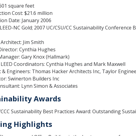
,601 square feet
tion Cost: $21.6 million
ion Date: January 2006
LEED-NC Gold; 2007 UC/CSU/CC Sustainability Conference Be
rchitect: Jim Smith
Director: Cynthia Hughes
 Manager: Gary Knox (Hallmark)
LEED Coordinators: Cynthia Hughes and Mark Maxwell
t & Engineers: Thomas Hacker Architects Inc, Taylor Engine
or: Swinerton Builders Inc
nsultant: Lynn Simon & Associates
inability Awards
CC Sustainability Best Practices Award: Outstanding Susta
ing Highlights