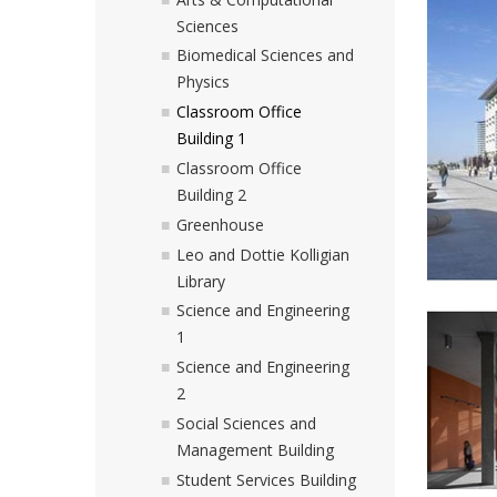
Sciences
Biomedical Sciences and
Physics
Classroom Office
Building 1
Classroom Office
Building 2
Greenhouse
Leo and Dottie Kolligian
Library
Science and Engineering
1
Science and Engineering
2
Social Sciences and
Management Building
Student Services Building