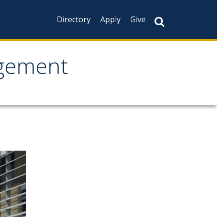
Directory
Apply
Give
agement