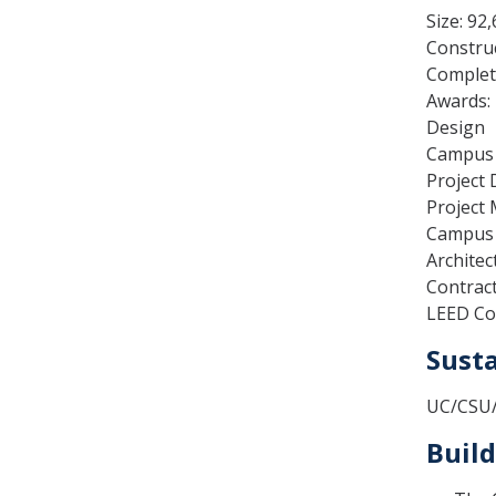
Size: 92
Construc
Complet
Awards: 
Design
Campus A
Project 
Project
Campus 
Architec
Contract
LEED Co
Susta
UC/CSU/C
Build