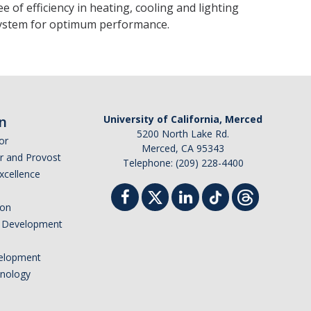
 of efficiency in heating, cooling and lighting
 system for optimum performance.
n
University of California, Merced
5200 North Lake Rd.
or
Merced, CA 95343
or and Provost
Telephone: (209) 228-4400
Excellence
ion
nd Development
elopment
hnology