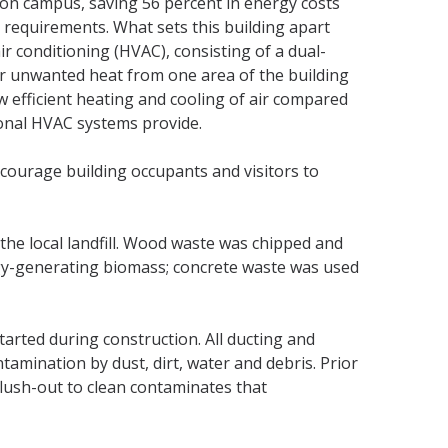
 on campus, saving 56 percent in energy costs
e requirements. What sets this building apart
ir conditioning (HVAC), consisting of a dual-
er unwanted heat from one area of the building
w efficient heating and cooling of air compared
ional HVAC systems provide.
ncourage building occupants and visitors to
the local landfill. Wood waste was chipped and
gy-generating biomass; concrete waste was used
arted during construction. All ducting and
mination by dust, dirt, water and debris. Prior
flush-out to clean contaminates that