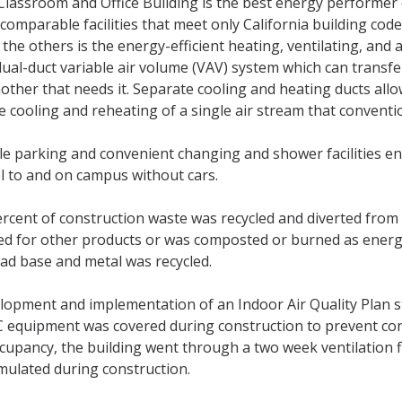
Classroom and Office Building is the best energy performer
comparable facilities that meet only California building cod
the others is the energy-efficient heating, ventilating, and a
dual-duct variable air volume (VAV) system which can transf
other that needs it. Separate cooling and heating ducts allo
e cooling and reheating of a single air stream that convent
le parking and convenient changing and shower facilities e
l to and on campus without cars.
rcent of construction waste was recycled and diverted from 
ed for other products or was composted or burned as ener
oad base and metal was recycled.
lopment and implementation of an Indoor Air Quality Plan st
 equipment was covered during construction to prevent conta
ccupancy, the building went through a two week ventilation 
mulated during construction.