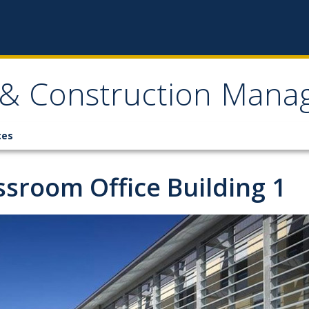
, & Construction Man
ces
ssroom Office Building 1