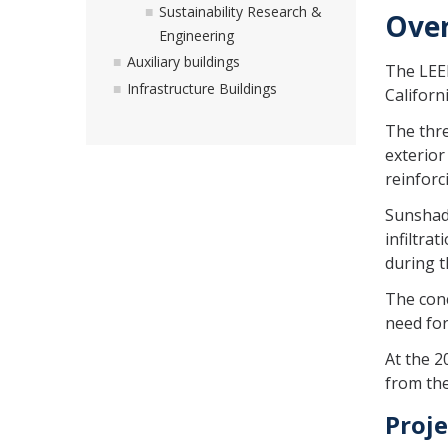
Sustainability Research &
Ove
Engineering
Auxiliary buildings
The LEED
Infrastructure Buildings
Californ
The thre
exterior
reinforc
Sunshade
infiltra
during t
The conc
need for
At the 2
from the
Proje