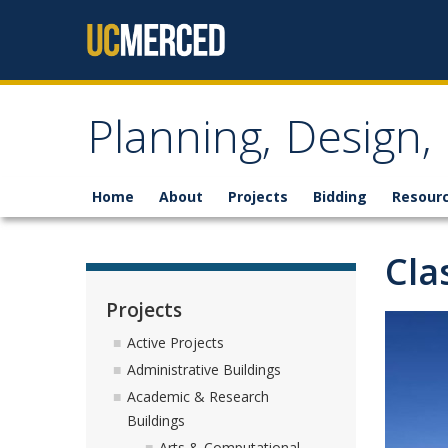
Skip to content
Planning, Design
Home
About
Projects
Bidding
Resour
Cla
Projects
Active Projects
Administrative Buildings
Academic & Research
Buildings
Arts & Computational