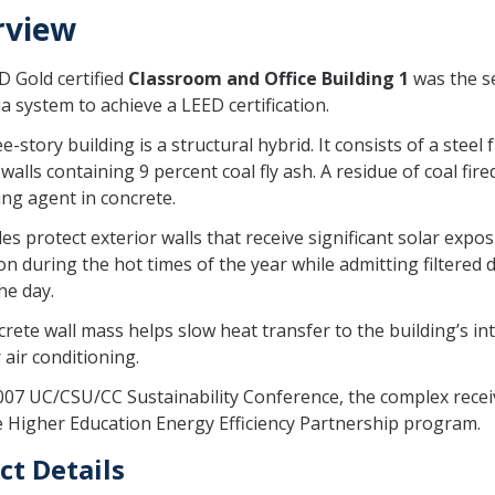
rview
 Gold certified
Classroom and Office Building 1
was the s
ia system to achieve a LEED certification.
e-story building is a structural hybrid. It consists of a ste
 walls containing 9 percent coal fly ash. A residue of coal fir
ing agent in concrete.
s protect exterior walls that receive significant solar expo
tion during the hot times of the year while admitting filtered 
he day.
rete wall mass helps slow heat transfer to the building’s in
 air conditioning.
007 UC/CSU/CC Sustainability Conference, the complex recei
 Higher Education Energy Efficiency Partnership program.
ct Details