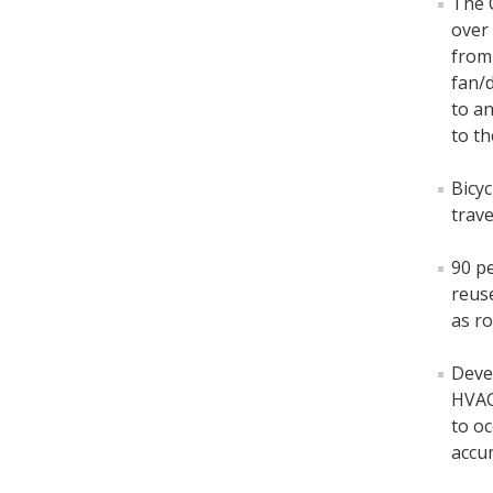
The 
over 
from 
fan/
to an
to th
Bicyc
trave
90 pe
reus
as r
Deve
HVAC
to o
accu