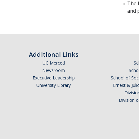
The b
and 
Additional Links
UC Merced
Sc
Newsroom
Schoo
Executive Leadership
School of Soc
University Library
Ernest & Ju
Divisio
Division 