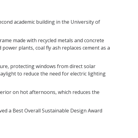
econd academic building in the University of
el frame made with recycled metals and concrete
ed power plants, coal fly ash replaces cement as a
sure, protecting windows from direct solar
daylight to reduce the need for electric lighting
terior on hot afternoons, which reduces the
ved a Best Overall Sustainable Design Award