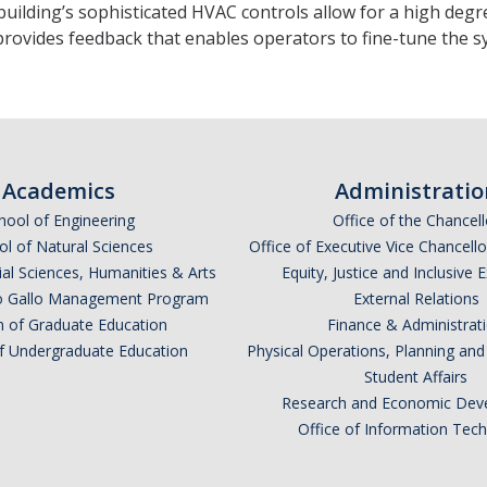
uilding’s sophisticated HVAC controls allow for a high degree
provides feedback that enables operators to fine-tune the
Academics
Administratio
hool of Engineering
Office of the Chancell
l of Natural Sciences
Office of Executive Vice Chancell
ial Sciences, Humanities & Arts
Equity, Justice and Inclusive 
lio Gallo Management Program
External Relations
n of Graduate Education
Finance & Administrat
of Undergraduate Education
Physical Operations, Planning a
Student Affairs
Research and Economic Dev
Office of Information Tec