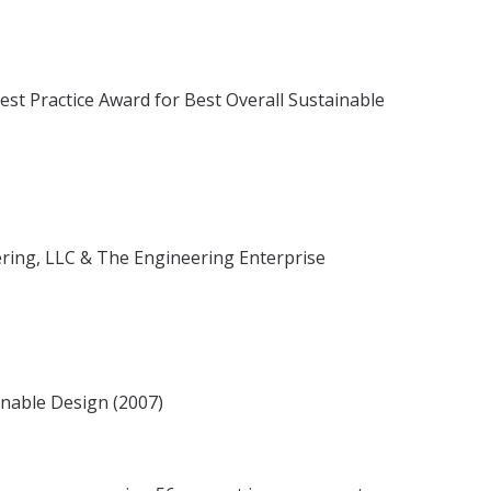
st Practice Award for Best Overall Sustainable
ering, LLC & The Engineering Enterprise
inable Design (2007)