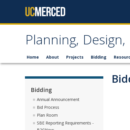
Skip to content
Planning, Design
Home
About
Projects
Bidding
Resour
Bid
Bidding
Annual Announcement
Bid Process
Plan Room
SBE Reporting Requirements -
B2GNow