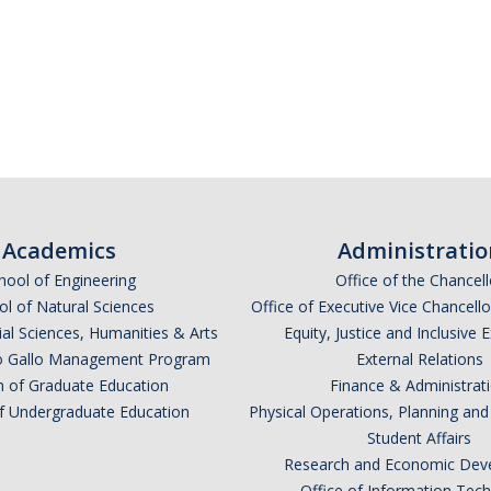
Academics
Administratio
hool of Engineering
Office of the Chancell
l of Natural Sciences
Office of Executive Vice Chancell
ial Sciences, Humanities & Arts
Equity, Justice and Inclusive 
lio Gallo Management Program
External Relations
n of Graduate Education
Finance & Administrat
of Undergraduate Education
Physical Operations, Planning a
Student Affairs
Research and Economic Dev
Office of Information Tec