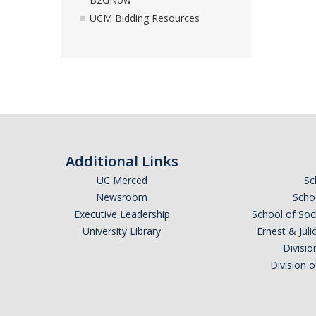
UCM Bidding Resources
Additional Links
UC Merced
Sc
Newsroom
Schoo
Executive Leadership
School of Soc
University Library
Ernest & Ju
Divisio
Division 