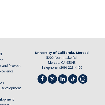
n
University of California, Merced
5200 North Lake Rd.
or
Merced, CA 95343
or and Provost
Telephone: (209) 228-4400
Excellence
ion
nd Development
elopment
hnology