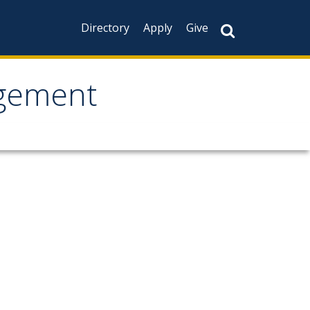
Directory
Apply
Give
agement