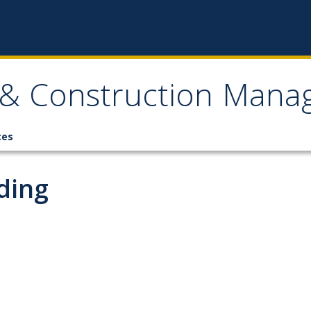
, & Construction Man
ces
ding